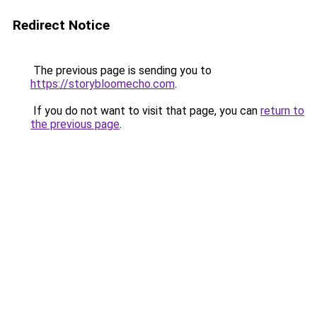
Redirect Notice
The previous page is sending you to
https://storybloomecho.com
.
If you do not want to visit that page, you can
return to
the previous page
.