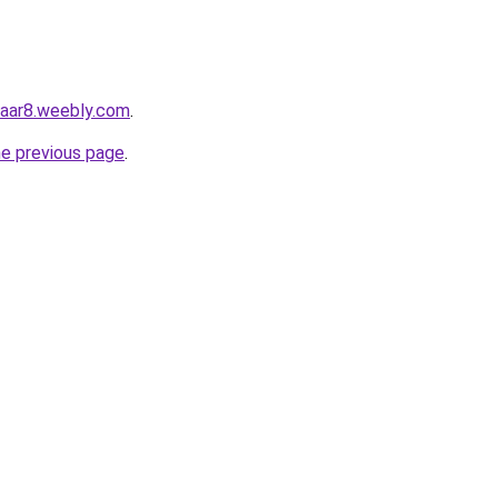
zaar8.weebly.com
.
he previous page
.