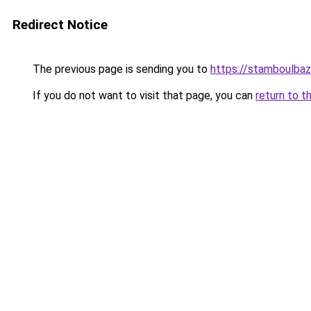
Redirect Notice
The previous page is sending you to
https://stamboulba
If you do not want to visit that page, you can
return to t