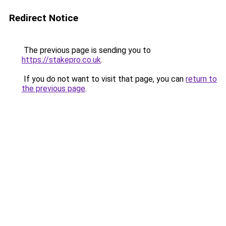
Redirect Notice
The previous page is sending you to
https://stakepro.co.uk
.
If you do not want to visit that page, you can
return to
the previous page
.