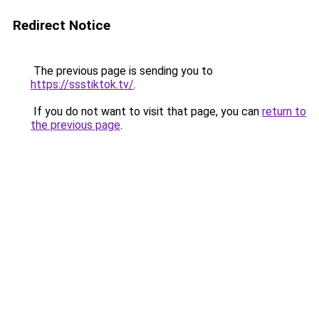
Redirect Notice
The previous page is sending you to
https://ssstiktok.tv/
.
If you do not want to visit that page, you can
return to
the previous page
.