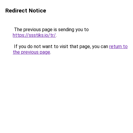
Redirect Notice
The previous page is sending you to
https://ssstiks.io/tr/
.
If you do not want to visit that page, you can
return to
the previous page
.