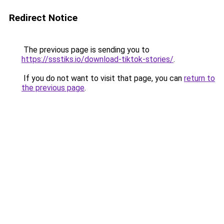
Redirect Notice
The previous page is sending you to
https://ssstiks.io/download-tiktok-stories/
.
If you do not want to visit that page, you can
return to
the previous page
.