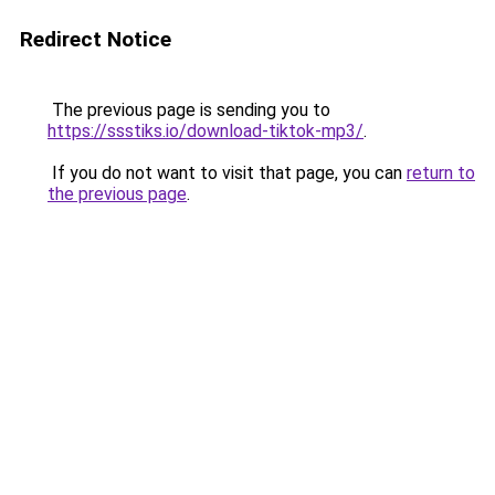
Redirect Notice
The previous page is sending you to
https://ssstiks.io/download-tiktok-mp3/
.
If you do not want to visit that page, you can
return to
the previous page
.