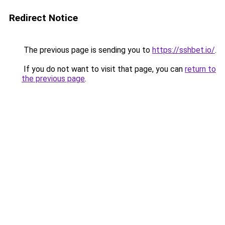
Redirect Notice
The previous page is sending you to
https://sshbet.io/
.
If you do not want to visit that page, you can
return to
the previous page
.