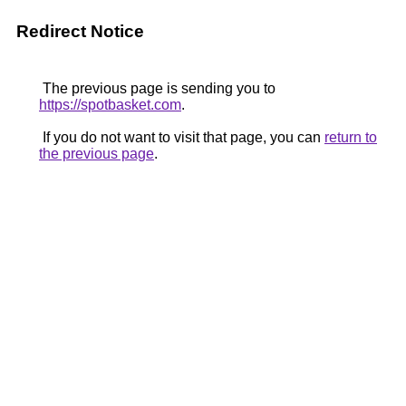
Redirect Notice
The previous page is sending you to
https://spotbasket.com
.
If you do not want to visit that page, you can
return to
the previous page
.