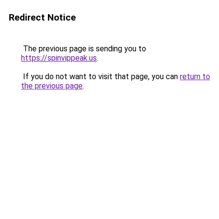
Redirect Notice
The previous page is sending you to
https://spinvippeak.us
.
If you do not want to visit that page, you can
return to
the previous page
.