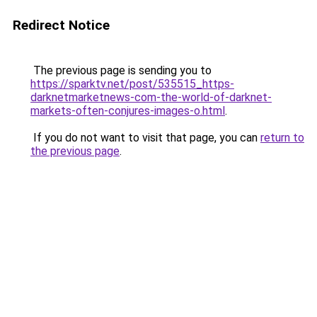
Redirect Notice
The previous page is sending you to
https://sparktv.net/post/535515_https-
darknetmarketnews-com-the-world-of-darknet-
markets-often-conjures-images-o.html
.
If you do not want to visit that page, you can
return to
the previous page
.