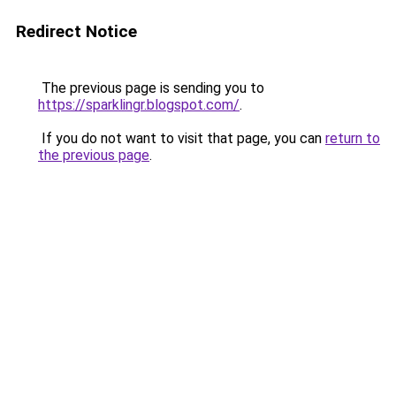
Redirect Notice
The previous page is sending you to
https://sparklingr.blogspot.com/
.
If you do not want to visit that page, you can
return to
the previous page
.