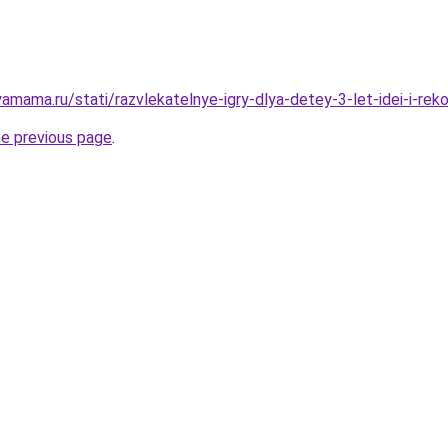
amama.ru/stati/razvlekatelnye-igry-dlya-detey-3-let-idei-i-rek
he previous page
.