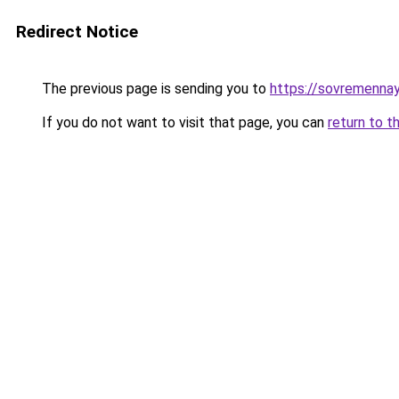
Redirect Notice
The previous page is sending you to
https://sovremennay
If you do not want to visit that page, you can
return to t