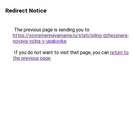
Redirect Notice
The previous page is sending you to
https://sovremennayamama.ru/stati/piling-dzhessnera-
novaya-volna-v-upakovke
.
If you do not want to visit that page, you can
return to
the previous page
.