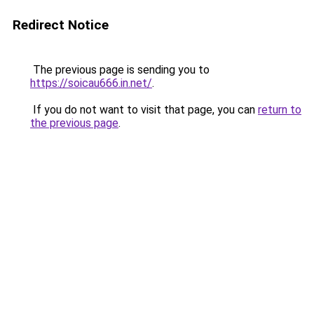
Redirect Notice
The previous page is sending you to
https://soicau666.in.net/
.
If you do not want to visit that page, you can
return to
the previous page
.