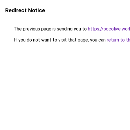
Redirect Notice
The previous page is sending you to
https://socolive.wor
If you do not want to visit that page, you can
return to t