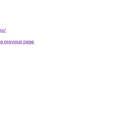
ks/
.
he previous page
.