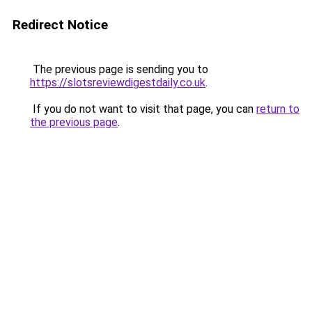
Redirect Notice
The previous page is sending you to
https://slotsreviewdigestdaily.co.uk
.
If you do not want to visit that page, you can
return to
the previous page
.