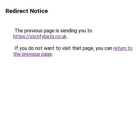
Redirect Notice
The previous page is sending you to
https://slotifybets.co.uk
.
If you do not want to visit that page, you can
return to
the previous page
.