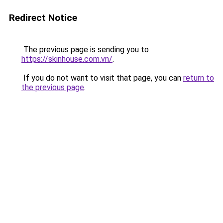
Redirect Notice
The previous page is sending you to
https://skinhouse.com.vn/
.
If you do not want to visit that page, you can
return to
the previous page
.