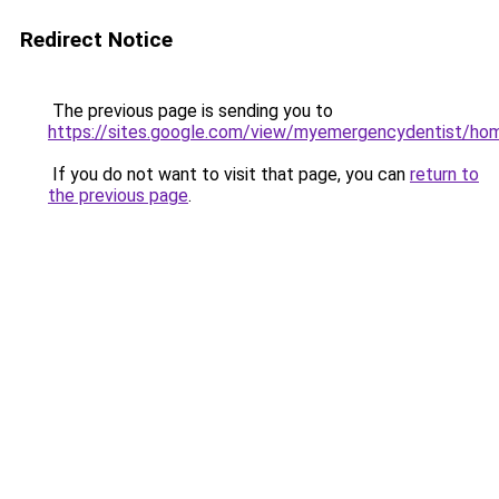
Redirect Notice
The previous page is sending you to
https://sites.google.com/view/myemergencydentist/ho
If you do not want to visit that page, you can
return to
the previous page
.