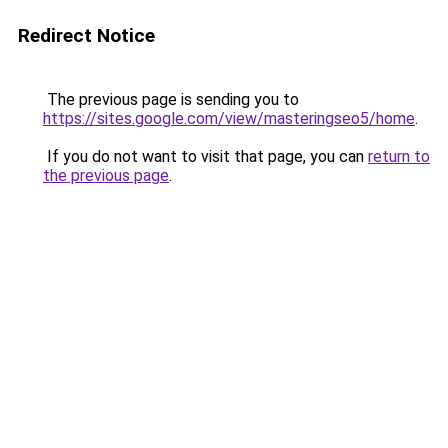
Redirect Notice
The previous page is sending you to
https://sites.google.com/view/masteringseo5/home
.
If you do not want to visit that page, you can
return to
the previous page
.