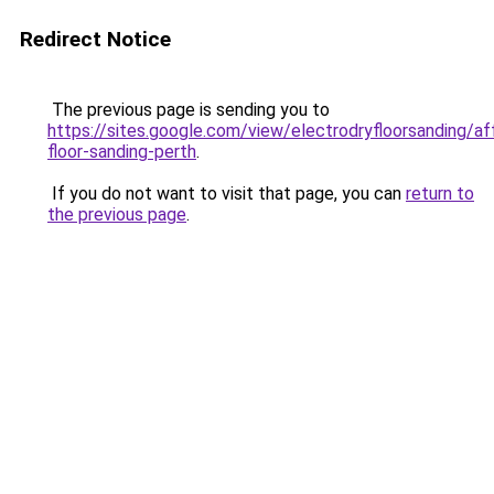
Redirect Notice
The previous page is sending you to
https://sites.google.com/view/electrodryfloorsanding/af
floor-sanding-perth
.
If you do not want to visit that page, you can
return to
the previous page
.