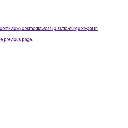
e.com/view/cosmedicwest/plastic-surgeon-perth
.
he previous page
.