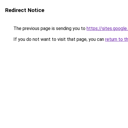
Redirect Notice
The previous page is sending you to
https://sites.googl
If you do not want to visit that page, you can
return to t