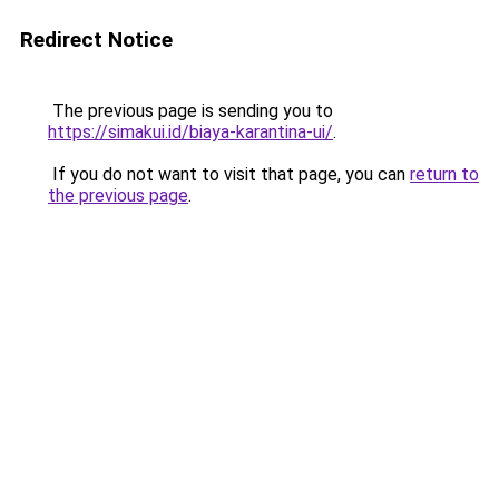
Redirect Notice
The previous page is sending you to
https://simakui.id/biaya-karantina-ui/
.
If you do not want to visit that page, you can
return to
the previous page
.