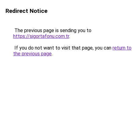
Redirect Notice
The previous page is sending you to
https://sigortafonu.com.tr
.
If you do not want to visit that page, you can
return to
the previous page
.