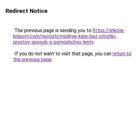
Redirect Notice
The previous page is sending you to
https://shkola-
krasoty.com/novosti/modnye-kare-bez-strizhki-
prostoy-sposob-s-pomoshchyu-lenty
.
If you do not want to visit that page, you can
return to
the previous page
.