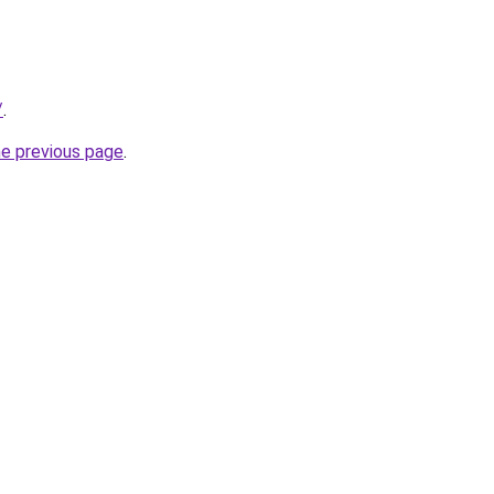
/
.
he previous page
.