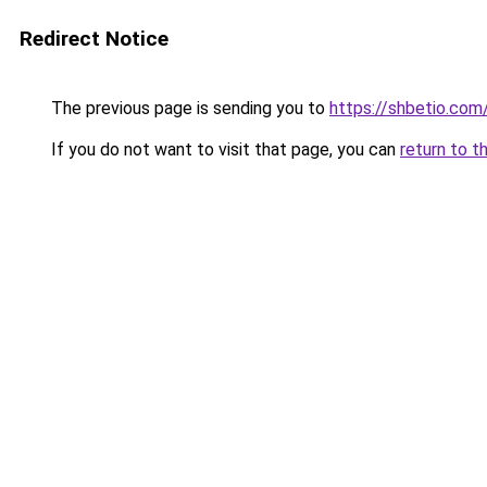
Redirect Notice
The previous page is sending you to
https://shbetio.com
If you do not want to visit that page, you can
return to t