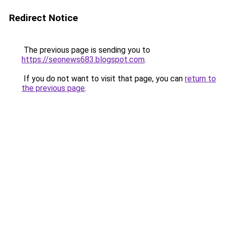
Redirect Notice
The previous page is sending you to
https://seonews683.blogspot.com
.
If you do not want to visit that page, you can
return to
the previous page
.