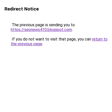
Redirect Notice
The previous page is sending you to
https://seonews410.blogspot.com
.
If you do not want to visit that page, you can
return to
the previous page
.