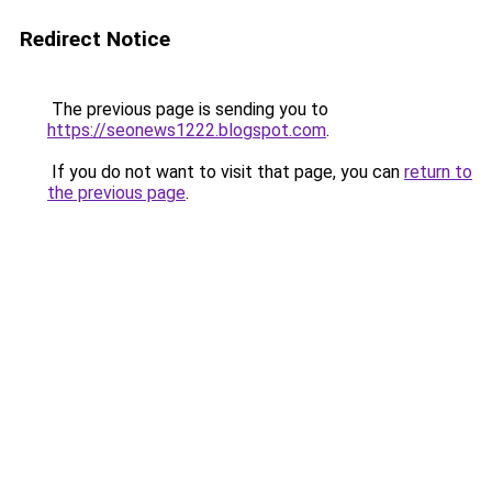
Redirect Notice
The previous page is sending you to
https://seonews1222.blogspot.com
.
If you do not want to visit that page, you can
return to
the previous page
.