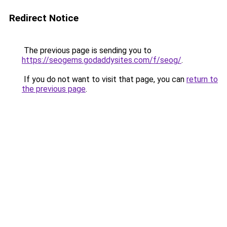
Redirect Notice
The previous page is sending you to
https://seogems.godaddysites.com/f/seog/
.
If you do not want to visit that page, you can
return to
the previous page
.