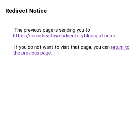
Redirect Notice
The previous page is sending you to
https://seniorhealthwebdirectory.blogspot.com/
.
If you do not want to visit that page, you can
return to
the previous page
.