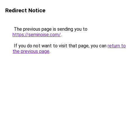
Redirect Notice
The previous page is sending you to
https://seminoise.com/
.
If you do not want to visit that page, you can
return to
the previous page
.