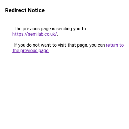
Redirect Notice
The previous page is sending you to
https://semilab.co.uk/
.
If you do not want to visit that page, you can
return to
the previous page
.