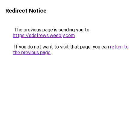
Redirect Notice
The previous page is sending you to
https://sdsfrews.weebly.com
.
If you do not want to visit that page, you can
return to
the previous page
.