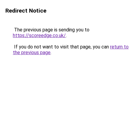
Redirect Notice
The previous page is sending you to
https://scoreedge.co.uk/
.
If you do not want to visit that page, you can
return to
the previous page
.