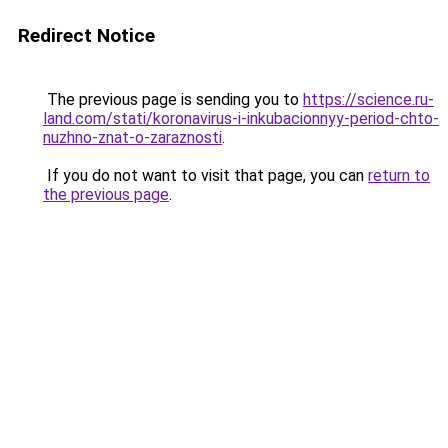
Redirect Notice
The previous page is sending you to
https://science.ru-
land.com/stati/koronavirus-i-inkubacionnyy-period-chto-
nuzhno-znat-o-zaraznosti
.
If you do not want to visit that page, you can
return to
the previous page
.