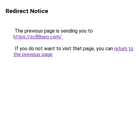
Redirect Notice
The previous page is sending you to
https://sc88seo.com/
.
If you do not want to visit that page, you can
return to
the previous page
.