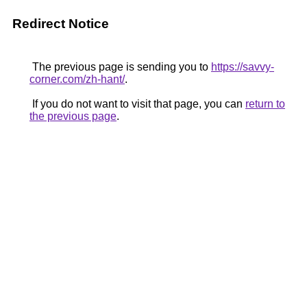
Redirect Notice
The previous page is sending you to
https://savvy-
corner.com/zh-hant/
.
If you do not want to visit that page, you can
return to
the previous page
.