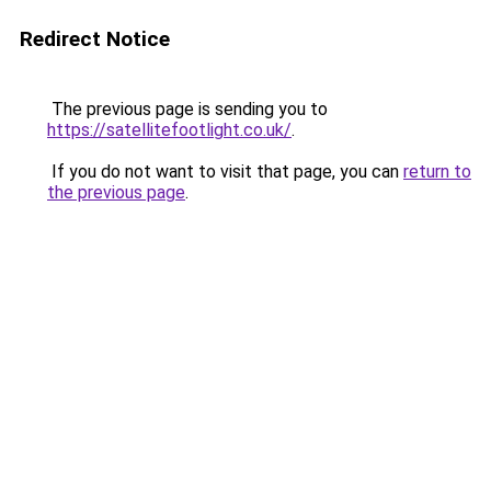
Redirect Notice
The previous page is sending you to
https://satellitefootlight.co.uk/
.
If you do not want to visit that page, you can
return to
the previous page
.