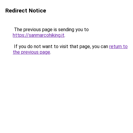
Redirect Notice
The previous page is sending you to
https://sanmarcohiking.it
.
If you do not want to visit that page, you can
return to
the previous page
.