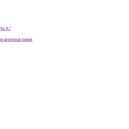
to.it/
.
he previous page
.