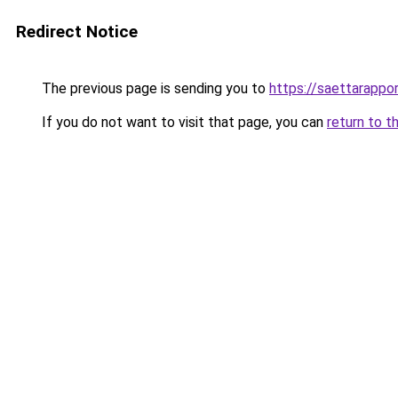
Redirect Notice
The previous page is sending you to
https://saettarappor
If you do not want to visit that page, you can
return to t