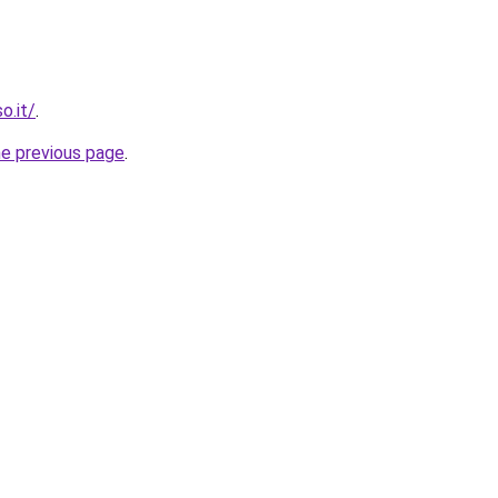
o.it/
.
he previous page
.