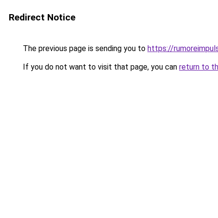
Redirect Notice
The previous page is sending you to
https://rumoreimpuls
If you do not want to visit that page, you can
return to t