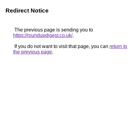
Redirect Notice
The previous page is sending you to
https://roundupdigest.co.uk/
.
If you do not want to visit that page, you can
return to
the previous page
.