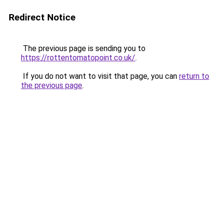
Redirect Notice
The previous page is sending you to
https://rottentomatopoint.co.uk/
.
If you do not want to visit that page, you can
return to
the previous page
.