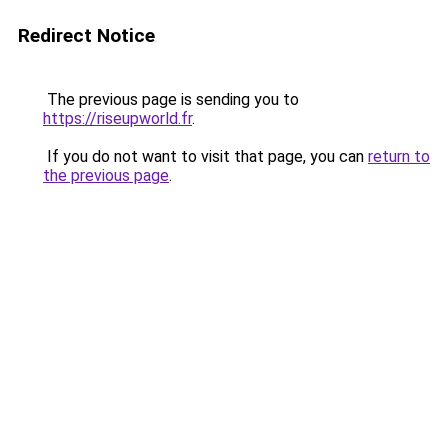
Redirect Notice
The previous page is sending you to
https://riseupworld.fr
.
If you do not want to visit that page, you can
return to
the previous page
.