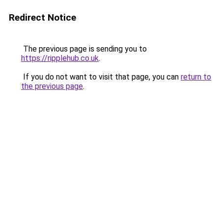
Redirect Notice
The previous page is sending you to
https://ripplehub.co.uk
.
If you do not want to visit that page, you can
return to
the previous page
.