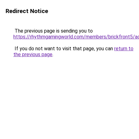
Redirect Notice
The previous page is sending you to
https://rhythmgamingworld.com/members/brickfront5/a
If you do not want to visit that page, you can
return to
the previous page
.