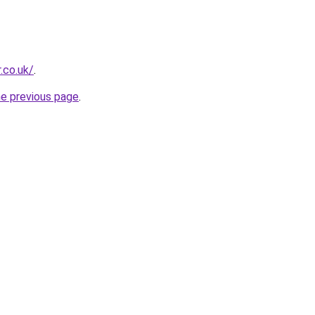
.co.uk/
.
he previous page
.