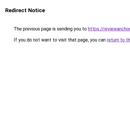
Redirect Notice
The previous page is sending you to
https://reviewanchor
If you do not want to visit that page, you can
return to t