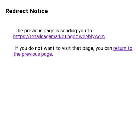
Redirect Notice
The previous page is sending you to
https://retailsagamarketingez.weebly.com
.
If you do not want to visit that page, you can
return to
the previous page
.